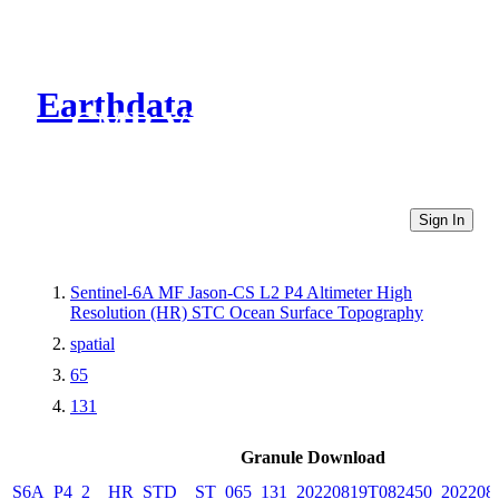
Earthdata
CMR Virtual Directories
Sign In
Sentinel-6A MF Jason-CS L2 P4 Altimeter High
Resolution (HR) STC Ocean Surface Topography
spatial
65
131
Granule Download
S6A_P4_2__HR_STD__ST_065_131_20220819T082450_202208