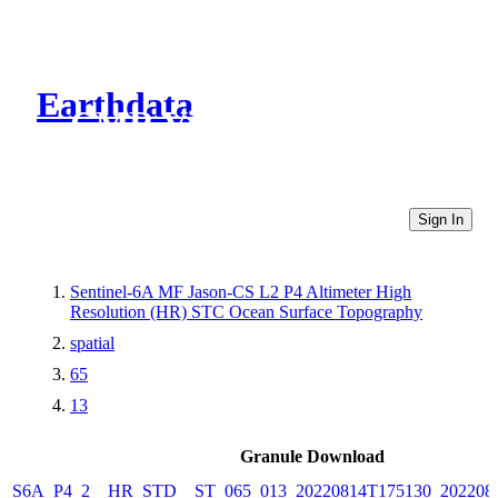
Earthdata
CMR Virtual Directories
Sign In
Sentinel-6A MF Jason-CS L2 P4 Altimeter High
Resolution (HR) STC Ocean Surface Topography
spatial
65
13
Granule Download
S6A_P4_2__HR_STD__ST_065_013_20220814T175130_202208