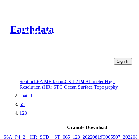
Earthdata
CMR Virtual Directories
Sign In
Sentinel-6A MF Jason-CS L2 P4 Altimeter High
Resolution (HR) STC Ocean Surface Topography
spatial
65
123
Granule Download
S6A_P4_2__HR_STD__ST_065_123_20220819T005507_202208