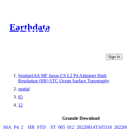
Earthdata
CMR Virtual Directories
Sign In
Sentinel-6A MF Jason-CS L2 P4 Altimeter High
Resolution (HR) STC Ocean Surface Topography
spatial
65
12
Granule Download
S6A_P4_2__HR_STD__ST_065_012_20220814T165518_202208