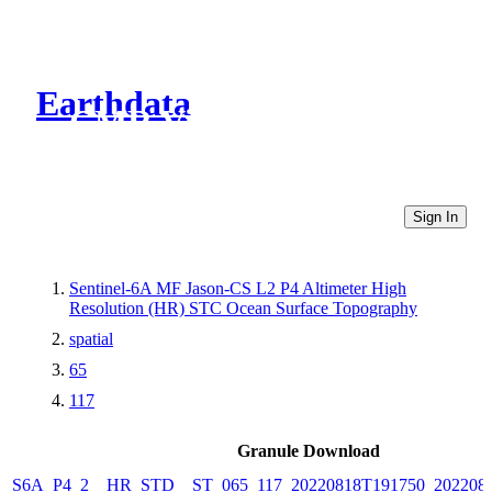
Earthdata
CMR Virtual Directories
Sign In
Sentinel-6A MF Jason-CS L2 P4 Altimeter High
Resolution (HR) STC Ocean Surface Topography
spatial
65
117
Granule Download
S6A_P4_2__HR_STD__ST_065_117_20220818T191750_202208