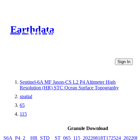
Earthdata
CMR Virtual Directories
Sign In
Sentinel-6A MF Jason-CS L2 P4 Altimeter High
Resolution (HR) STC Ocean Surface Topography
spatial
65
115
Granule Download
S6A_P4_2__HR_STD__ST_065_115_20220818T172524_202208