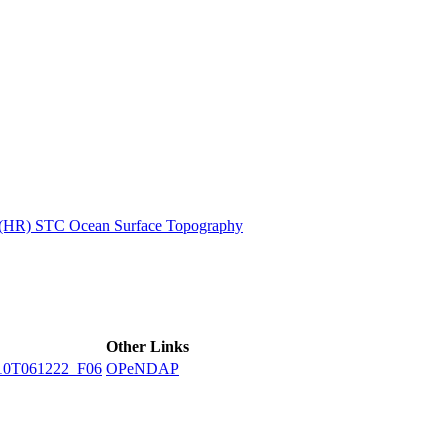
ctories
n (HR) STC Ocean Surface Topography
Other Links
10T061222_F06
OPeNDAP