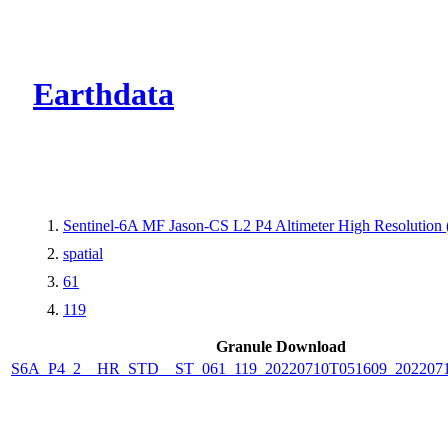
CMR Virtual Dire
Earthdata
Sentinel-6A MF Jason-CS L2 P4 Altimeter High Resolutio
spatial
61
119
Granule Download
S6A_P4_2__HR_STD__ST_061_119_20220710T051609_202207