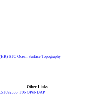
ctories
n (HR) STC Ocean Surface Topography
Other Links
15T092336_F06
OPeNDAP