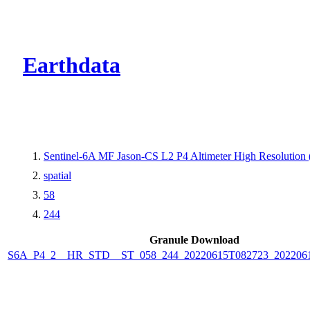
CMR Virtual Dire
Earthdata
Sentinel-6A MF Jason-CS L2 P4 Altimeter High Resolutio
spatial
58
244
Granule Download
S6A_P4_2__HR_STD__ST_058_244_20220615T082723_202206