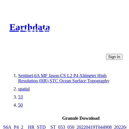
Earthdata
CMR Virtual Directories
Sign In
Sentinel-6A MF Jason-CS L2 P4 Altimeter High
Resolution (HR) STC Ocean Surface Topography
spatial
53
50
Granule Download
S6A_P4_2__HR_STD__ST_053_050_20220419T044908_202204