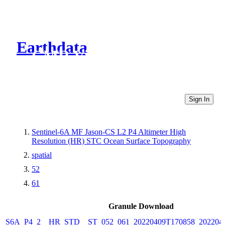
Earthdata
CMR Virtual Directories
Sign In
Sentinel-6A MF Jason-CS L2 P4 Altimeter High
Resolution (HR) STC Ocean Surface Topography
spatial
52
61
Granule Download
S6A_P4_2__HR_STD__ST_052_061_20220409T170858_202204