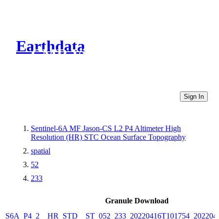
Earthdata
CMR Virtual Directories
Sign In
Sentinel-6A MF Jason-CS L2 P4 Altimeter High
Resolution (HR) STC Ocean Surface Topography
spatial
52
233
Granule Download
S6A_P4_2__HR_STD__ST_052_233_20220416T101754_202204