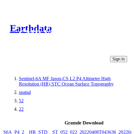
Earthdata
CMR Virtual Directories
Sign In
Sentinel-6A MF Jason-CS L2 P4 Altimeter High
Resolution (HR) STC Ocean Surface Topography
spatial
52
22
Granule Download
S6A_P4_2__HR_STD__ST_052_022_20220408T043636_202204