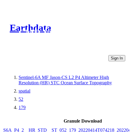
Earthdata
CMR Virtual Directories
Sign In
Sentinel-6A MF Jason-CS L2 P4 Altimeter High
Resolution (HR) STC Ocean Surface Topography
spatial
52
179
Granule Download
S6A_P4_2__HR_STD__ST_052_179_20220414T074218_202204