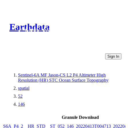
Earthdata
CMR Virtual Directories
Sign In
Sentinel-6A MF Jason-CS L2 P4 Altimeter High
Resolution (HR) STC Ocean Surface Topography
spatial
52
146
Granule Download
S6A_P4_2__HR_STD__ST_052_146_20220413T004713_202204