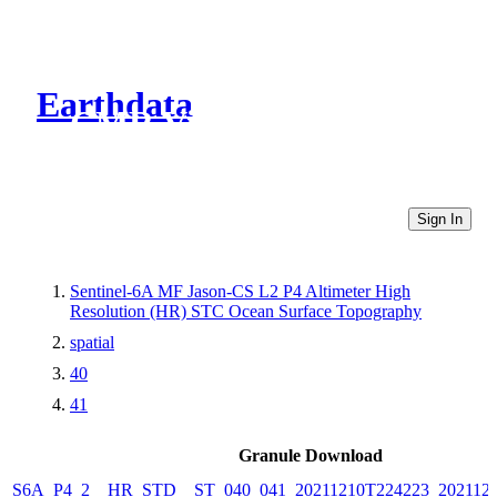
Earthdata
CMR Virtual Directories
Sign In
Sentinel-6A MF Jason-CS L2 P4 Altimeter High
Resolution (HR) STC Ocean Surface Topography
spatial
40
41
Granule Download
S6A_P4_2__HR_STD__ST_040_041_20211210T224223_202112