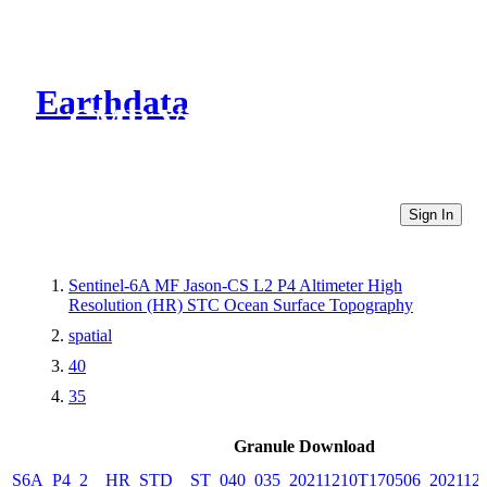
Earthdata
CMR Virtual Directories
Sign In
Sentinel-6A MF Jason-CS L2 P4 Altimeter High
Resolution (HR) STC Ocean Surface Topography
spatial
40
35
Granule Download
S6A_P4_2__HR_STD__ST_040_035_20211210T170506_2021121