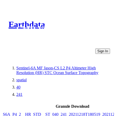
Earthdata
CMR Virtual Directories
Sign In
Sentinel-6A MF Jason-CS L2 P4 Altimeter High
Resolution (HR) STC Ocean Surface Topography
spatial
40
241
Granule Download
S6A_P4_2__HR_STD__ST_040_241_20211218T180519_202112