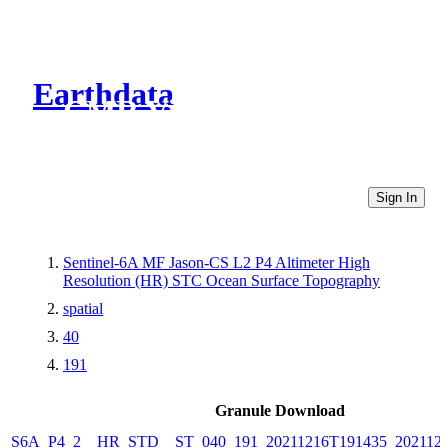
Earthdata
CMR Virtual Directories
Sign In
Sentinel-6A MF Jason-CS L2 P4 Altimeter High
Resolution (HR) STC Ocean Surface Topography
spatial
40
191
Granule Download
S6A_P4_2__HR_STD__ST_040_191_20211216T191435_202112