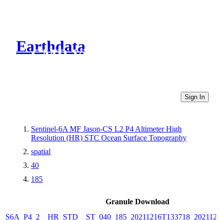
Earthdata
CMR Virtual Directories
Sign In
Sentinel-6A MF Jason-CS L2 P4 Altimeter High
Resolution (HR) STC Ocean Surface Topography
spatial
40
185
Granule Download
S6A_P4_2__HR_STD__ST_040_185_20211216T133718_202112