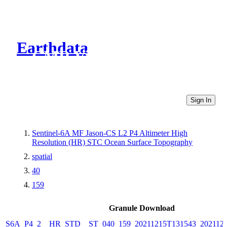
Earthdata
CMR Virtual Directories
Sign In
Sentinel-6A MF Jason-CS L2 P4 Altimeter High
Resolution (HR) STC Ocean Surface Topography
spatial
40
159
Granule Download
S6A_P4_2__HR_STD__ST_040_159_20211215T131543_2021121