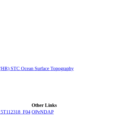
ctories
n (HR) STC Ocean Surface Topography
Other Links
5T112318_F04
OPeNDAP