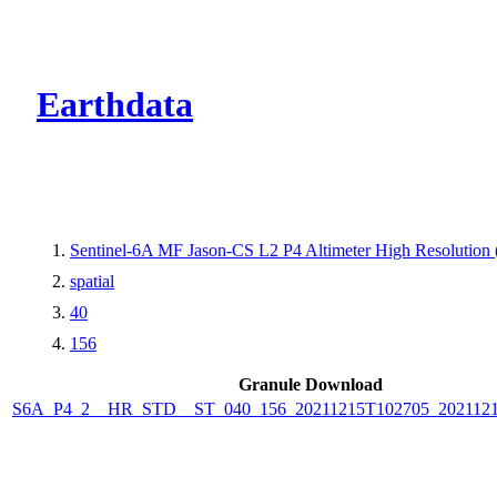
CMR Virtual Dire
Earthdata
Sentinel-6A MF Jason-CS L2 P4 Altimeter High Resolutio
spatial
40
156
Granule Download
S6A_P4_2__HR_STD__ST_040_156_20211215T102705_2021121