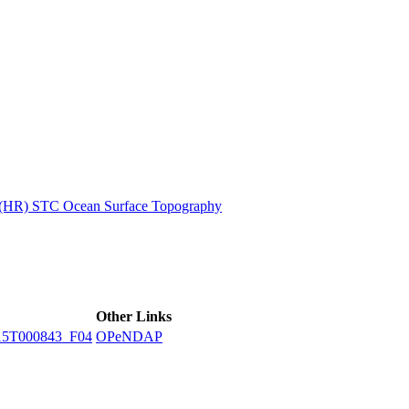
ctories
n (HR) STC Ocean Surface Topography
Other Links
15T000843_F04
OPeNDAP