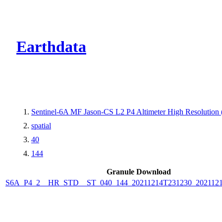
CMR Virtual Dire
Earthdata
Sentinel-6A MF Jason-CS L2 P4 Altimeter High Resolutio
spatial
40
144
Granule Download
S6A_P4_2__HR_STD__ST_040_144_20211214T231230_202112