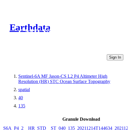
Earthdata
CMR Virtual Directories
Sign In
Sentinel-6A MF Jason-CS L2 P4 Altimeter High
Resolution (HR) STC Ocean Surface Topography
spatial
40
135
Granule Download
S6A_P4_2__HR_STD__ST_040_135_20211214T144634_202112