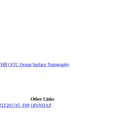
ctories
n (HR) STC Ocean Surface Topography
Other Links
25T201745_F09
OPeNDAP