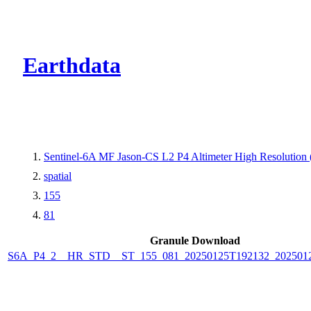
CMR Virtual Dire
Earthdata
Sentinel-6A MF Jason-CS L2 P4 Altimeter High Resolutio
spatial
155
81
Granule Download
S6A_P4_2__HR_STD__ST_155_081_20250125T192132_202501