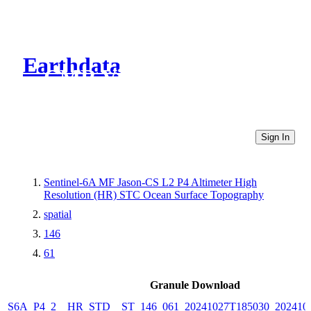
Earthdata
CMR Virtual Directories
Sign In
Sentinel-6A MF Jason-CS L2 P4 Altimeter High
Resolution (HR) STC Ocean Surface Topography
spatial
146
61
Granule Download
S6A_P4_2__HR_STD__ST_146_061_20241027T185030_202410