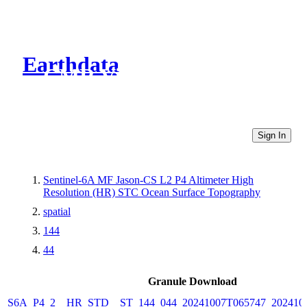
Earthdata
CMR Virtual Directories
Sign In
Sentinel-6A MF Jason-CS L2 P4 Altimeter High
Resolution (HR) STC Ocean Surface Topography
spatial
144
44
Granule Download
S6A_P4_2__HR_STD__ST_144_044_20241007T065747_202410