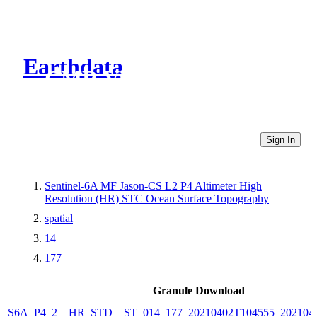
Earthdata
CMR Virtual Directories
Sign In
Sentinel-6A MF Jason-CS L2 P4 Altimeter High
Resolution (HR) STC Ocean Surface Topography
spatial
14
177
Granule Download
S6A_P4_2__HR_STD__ST_014_177_20210402T104555_202104