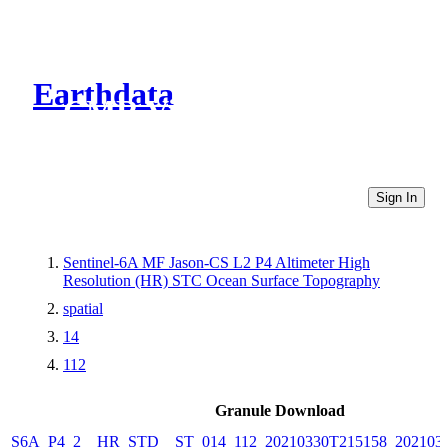
Earthdata
CMR Virtual Directories
Sign In
Sentinel-6A MF Jason-CS L2 P4 Altimeter High
Resolution (HR) STC Ocean Surface Topography
spatial
14
112
Granule Download
S6A_P4_2__HR_STD__ST_014_112_20210330T215158_202103