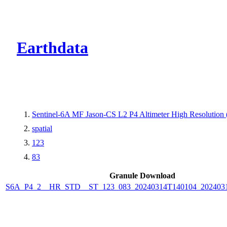
CMR Virtual Dire
Earthdata
Sentinel-6A MF Jason-CS L2 P4 Altimeter High Resolutio
spatial
123
83
Granule Download
S6A_P4_2__HR_STD__ST_123_083_20240314T140104_202403