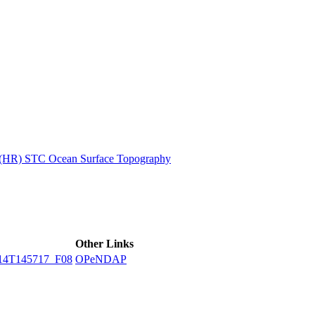
ctories
n (HR) STC Ocean Surface Topography
Other Links
14T145717_F08
OPeNDAP