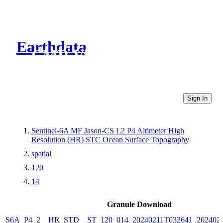
Earthdata
CMR Virtual Directories
Sign In
Sentinel-6A MF Jason-CS L2 P4 Altimeter High
Resolution (HR) STC Ocean Surface Topography
spatial
120
14
Granule Download
S6A_P4_2__HR_STD__ST_120_014_20240211T032641_202402