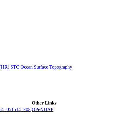
ctories
n (HR) STC Ocean Surface Topography
Other Links
14T051514_F08
OPeNDAP