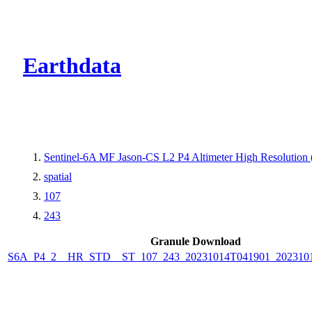
CMR Virtual Dire
Earthdata
Sentinel-6A MF Jason-CS L2 P4 Altimeter High Resolutio
spatial
107
243
Granule Download
S6A_P4_2__HR_STD__ST_107_243_20231014T041901_202310