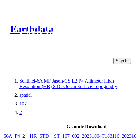
Earthdata
CMR Virtual Directories
Sign In
Sentinel-6A MF Jason-CS L2 P4 Altimeter High
Resolution (HR) STC Ocean Surface Topography
spatial
107
2
Granule Download
S6A_P4_2__HR_STD__ST_107_002_20231004T183116_202310