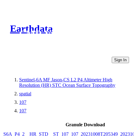
Earthdata
CMR Virtual Directories
Sign In
Sentinel-6A MF Jason-CS L2 P4 Altimeter High
Resolution (HR) STC Ocean Surface Topography
spatial
107
107
Granule Download
S6A_P4_2__HR_STD__ST_107_107_20231008T205349_202310