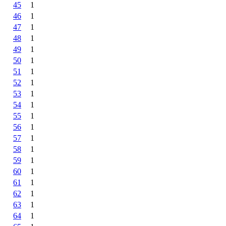
45
1
46
1
47
1
48
1
49
1
50
1
51
1
52
1
53
1
54
1
55
1
56
1
57
1
58
1
59
1
60
1
61
1
62
1
63
1
64
1