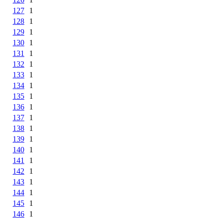
127
1
128
1
129
1
130
1
131
1
132
1
133
1
134
1
135
1
136
1
137
1
138
1
139
1
140
1
141
1
142
1
143
1
144
1
145
1
146
1