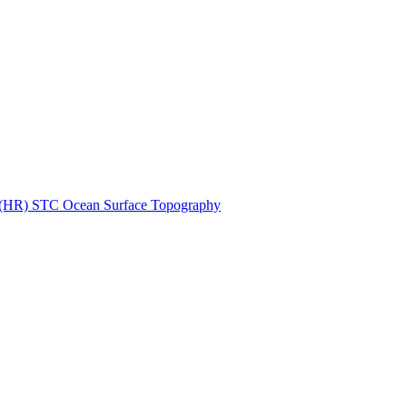
ctories
n (HR) STC Ocean Surface Topography