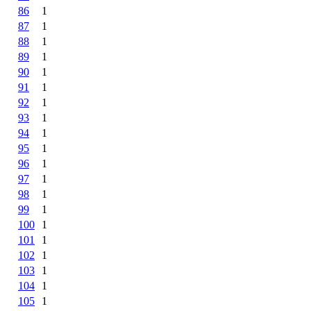
86
1
87
1
88
1
89
1
90
1
91
1
92
1
93
1
94
1
95
1
96
1
97
1
98
1
99
1
100
1
101
1
102
1
103
1
104
1
105
1