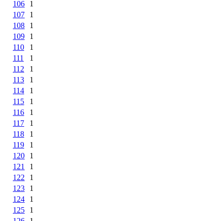
106
1
107
1
108
1
109
1
110
1
111
1
112
1
113
1
114
1
115
1
116
1
117
1
118
1
119
1
120
1
121
1
122
1
123
1
124
1
125
1
126
1