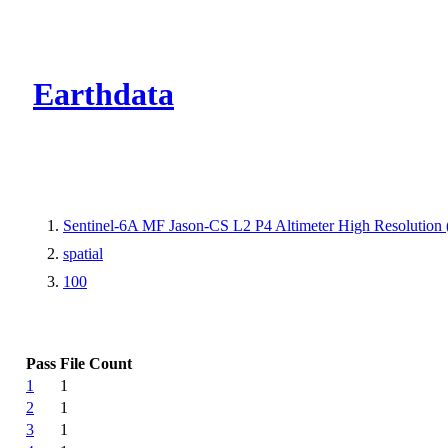
CMR Virtual Dire
Earthdata
Sentinel-6A MF Jason-CS L2 P4 Altimeter High Resolutio
spatial
100
Pass
File Count
1
1
2
1
3
1