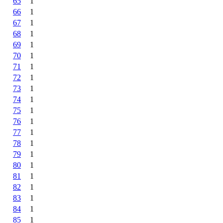
65
1
66
1
67
1
68
1
69
1
70
1
71
1
72
1
73
1
74
1
75
1
76
1
77
1
78
1
79
1
80
1
81
1
82
1
83
1
84
1
85
1