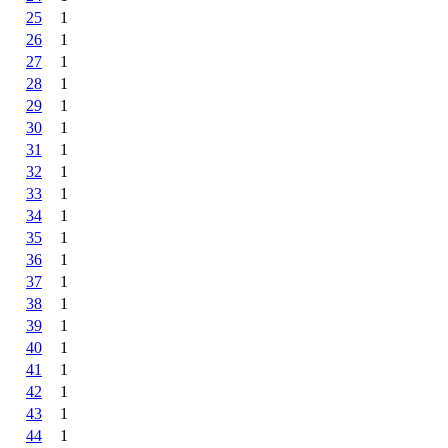
25
1
26
1
27
1
28
1
29
1
30
1
31
1
32
1
33
1
34
1
35
1
36
1
37
1
38
1
39
1
40
1
41
1
42
1
43
1
44
1