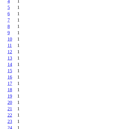
4
1
5
1
6
1
7
1
8
1
9
1
10
1
11
1
12
1
13
1
14
1
15
1
16
1
17
1
18
1
19
1
20
1
21
1
22
1
23
1
24
1