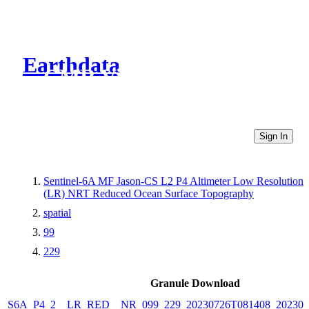
Earthdata
CMR Virtual Directories
Sign In
Sentinel-6A MF Jason-CS L2 P4 Altimeter Low Resolution
(LR) NRT Reduced Ocean Surface Topography
spatial
99
229
Granule Download
S6A_P4_2__LR_RED__NR_099_229_20230726T081408_202307