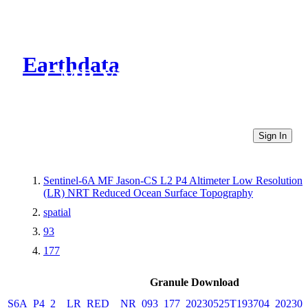
Earthdata
CMR Virtual Directories
Sign In
Sentinel-6A MF Jason-CS L2 P4 Altimeter Low Resolution
(LR) NRT Reduced Ocean Surface Topography
spatial
93
177
Granule Download
S6A_P4_2__LR_RED__NR_093_177_20230525T193704_202305