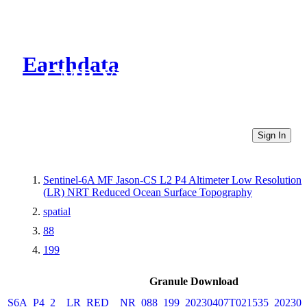
Earthdata
CMR Virtual Directories
Sign In
Sentinel-6A MF Jason-CS L2 P4 Altimeter Low Resolution
(LR) NRT Reduced Ocean Surface Topography
spatial
88
199
Granule Download
S6A_P4_2__LR_RED__NR_088_199_20230407T021535_202304