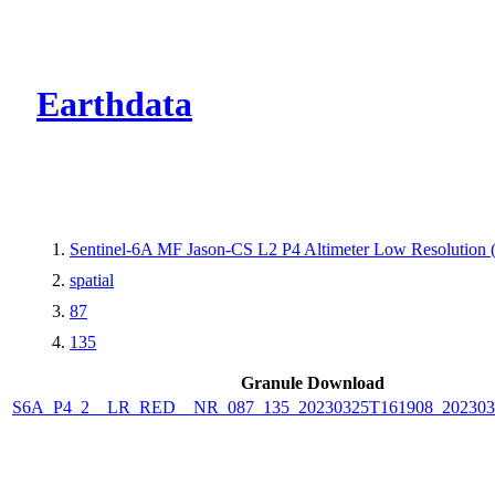
CMR Virtual Dire
Earthdata
Sentinel-6A MF Jason-CS L2 P4 Altimeter Low Resolutio
spatial
87
135
Granule Download
S6A_P4_2__LR_RED__NR_087_135_20230325T161908_202303