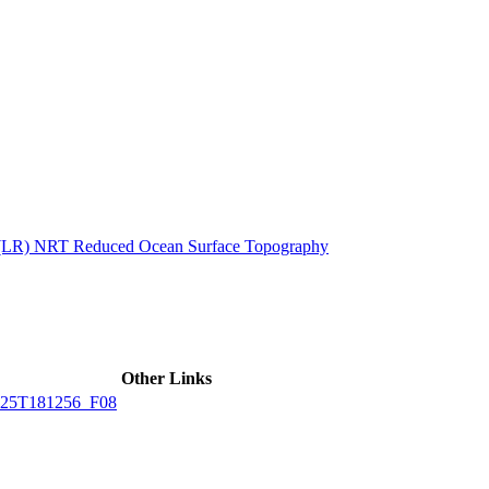
ctories
n (LR) NRT Reduced Ocean Surface Topography
Other Links
25T181256_F08