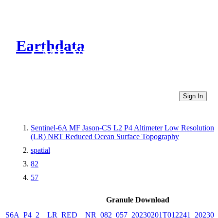
Earthdata
CMR Virtual Directories
Sign In
Sentinel-6A MF Jason-CS L2 P4 Altimeter Low Resolution
(LR) NRT Reduced Ocean Surface Topography
spatial
82
57
Granule Download
S6A_P4_2__LR_RED__NR_082_057_20230201T012241_202302