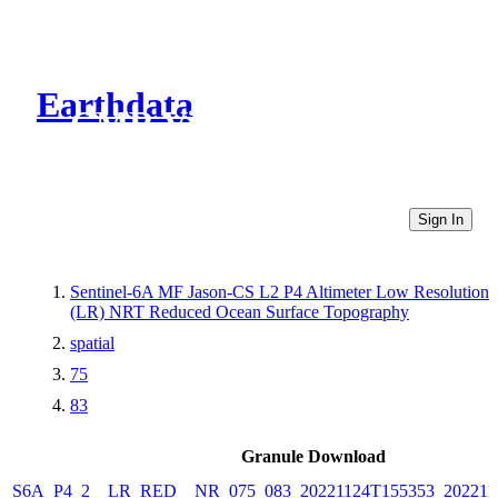
Earthdata
CMR Virtual Directories
Sign In
Sentinel-6A MF Jason-CS L2 P4 Altimeter Low Resolution
(LR) NRT Reduced Ocean Surface Topography
spatial
75
83
Granule Download
S6A_P4_2__LR_RED__NR_075_083_20221124T155353_202211