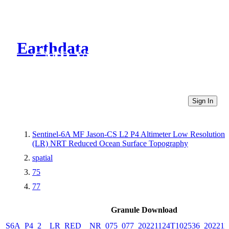
Earthdata
CMR Virtual Directories
Sign In
Sentinel-6A MF Jason-CS L2 P4 Altimeter Low Resolution
(LR) NRT Reduced Ocean Surface Topography
spatial
75
77
Granule Download
S6A_P4_2__LR_RED__NR_075_077_20221124T102536_202211