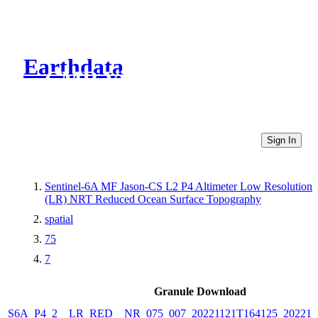
Earthdata
CMR Virtual Directories
Sign In
Sentinel-6A MF Jason-CS L2 P4 Altimeter Low Resolution
(LR) NRT Reduced Ocean Surface Topography
spatial
75
7
Granule Download
S6A_P4_2__LR_RED__NR_075_007_20221121T164125_202211