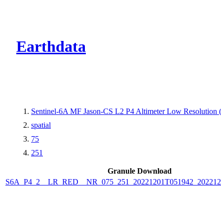
CMR Virtual Dire
Earthdata
Sentinel-6A MF Jason-CS L2 P4 Altimeter Low Resolutio
spatial
75
251
Granule Download
S6A_P4_2__LR_RED__NR_075_251_20221201T051942_202212