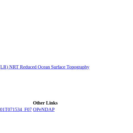
ctories
n (LR) NRT Reduced Ocean Surface Topography
Other Links
01T071534_F07
OPeNDAP