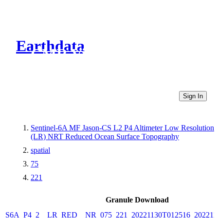
Earthdata
CMR Virtual Directories
Sign In
Sentinel-6A MF Jason-CS L2 P4 Altimeter Low Resolution
(LR) NRT Reduced Ocean Surface Topography
spatial
75
221
Granule Download
S6A_P4_2__LR_RED__NR_075_221_20221130T012516_202211