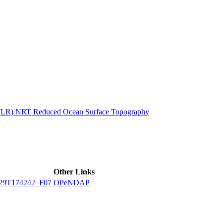
ctories
n (LR) NRT Reduced Ocean Surface Topography
Other Links
29T174242_F07
OPeNDAP