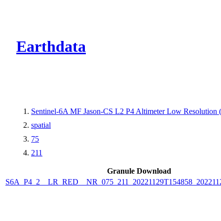
CMR Virtual Dire
Earthdata
Sentinel-6A MF Jason-CS L2 P4 Altimeter Low Resolutio
spatial
75
211
Granule Download
S6A_P4_2__LR_RED__NR_075_211_20221129T154858_202211