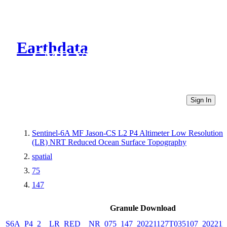
Earthdata
CMR Virtual Directories
Sign In
Sentinel-6A MF Jason-CS L2 P4 Altimeter Low Resolution
(LR) NRT Reduced Ocean Surface Topography
spatial
75
147
Granule Download
S6A_P4_2__LR_RED__NR_075_147_20221127T035107_202211