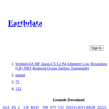
Earthdata
CMR Virtual Directories
Sign In
Sentinel-6A MF Jason-CS L2 P4 Altimeter Low Resolution
(LR) NRT Reduced Ocean Surface Topography
spatial
75
132
Granule Download
S6A_P4_2__LR_RED__NR_075_132_20221126T130628_202211