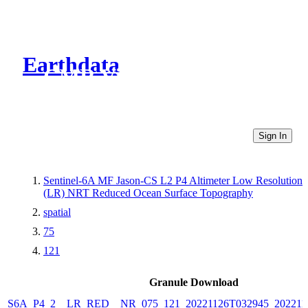
Earthdata
CMR Virtual Directories
Sign In
Sentinel-6A MF Jason-CS L2 P4 Altimeter Low Resolution
(LR) NRT Reduced Ocean Surface Topography
spatial
75
121
Granule Download
S6A_P4_2__LR_RED__NR_075_121_20221126T032945_202211