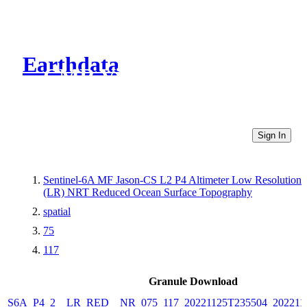
Earthdata
CMR Virtual Directories
Sign In
Sentinel-6A MF Jason-CS L2 P4 Altimeter Low Resolution
(LR) NRT Reduced Ocean Surface Topography
spatial
75
117
Granule Download
S6A_P4_2__LR_RED__NR_075_117_20221125T235504_202211