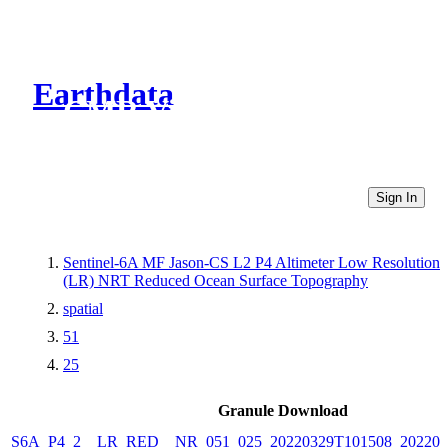
Earthdata
CMR Virtual Directories
Sign In
Sentinel-6A MF Jason-CS L2 P4 Altimeter Low Resolution
(LR) NRT Reduced Ocean Surface Topography
spatial
51
25
Granule Download
S6A_P4_2__LR_RED__NR_051_025_20220329T101508_202203